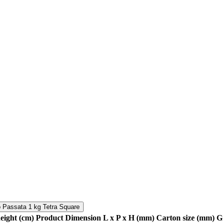
 Passata 1 kg Tetra Square
height (cm)
Product Dimension L x P x H (mm)
Carton size (mm)
G