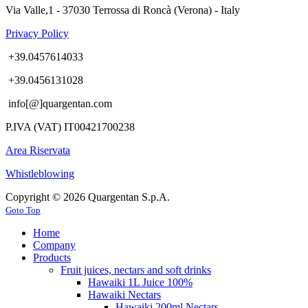
Via Valle,1 - 37030 Terrossa di Roncà (Verona) - Italy
Privacy Policy
+39.0457614033
+39.0456131028
info[@]quargentan.com
P.IVA (VAT) IT00421700238
Area Riservata
Whistleblowing
Copyright © 2026 Quargentan S.p.A.
Goto Top
Home
Company
Products
Fruit juices, nectars and soft drinks
Hawaiki 1L Juice 100%
Hawaiki Nectars
Hawaiki 200ml Nectars