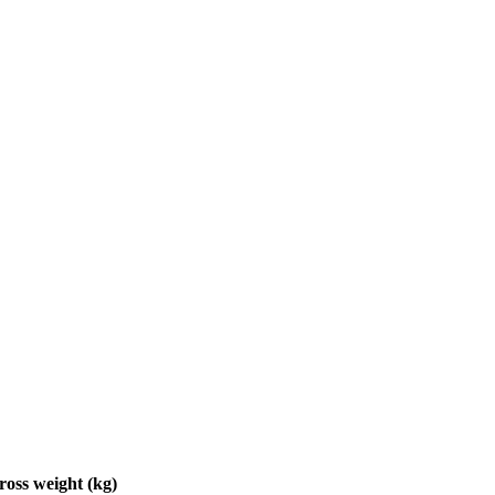
ross weight (kg)