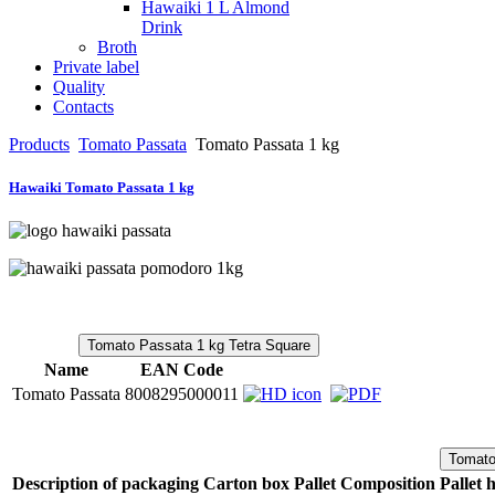
Hawaiki 1 L Almond
Drink
Broth
Private label
Quality
Contacts
Products
Tomato Passata
Tomato Passata 1 kg
Hawaiki Tomato Passata 1 kg
Tomato Passata 1 kg Tetra Square
Name
EAN Code
Tomato Passata
8008295000011
Tomato
Description of packaging
Carton box
Pallet Composition
Pallet 