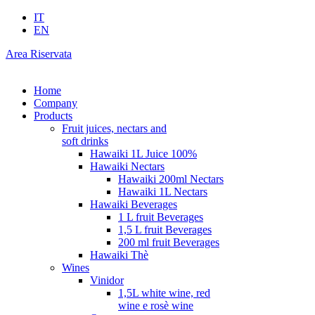
IT
EN
Area Riservata
Home
Company
Products
Fruit juices, nectars and
soft drinks
Hawaiki 1L Juice 100%
Hawaiki Nectars
Hawaiki 200ml Nectars
Hawaiki 1L Nectars
Hawaiki Beverages
1 L fruit Beverages
1,5 L fruit Beverages
200 ml fruit Beverages
Hawaiki Thè
Wines
Vinidor
1,5L white wine, red
wine e rosè wine