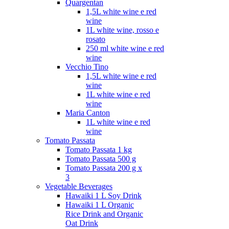
Quargentan
1,5L white wine e red
wine
1L white wine, rosso e
rosato
250 ml white wine e red
wine
Vecchio Tino
1,5L white wine e red
wine
1L white wine e red
wine
Maria Canton
1L white wine e red
wine
Tomato Passata
Tomato Passata 1 kg
Tomato Passata 500 g
Tomato Passata 200 g x
3
Vegetable Beverages
Hawaiki 1 L Soy Drink
Hawaiki 1 L Organic
Rice Drink and Organic
Oat Drink