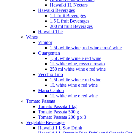
Hawaiki 1L Nectars
Hawaiki Beverages
1 L fruit Beverages
1,5 L fruit Beverages
200 ml fruit Beverages
Hawaiki Thè
Wines
Vinidor
1,5L white wine, red wine e rosè wine
Quargentan
1,5L white wine e red wine
1L white wine, rosso e rosato
250 ml white wine e red wine
Vecchio Tino
1,5L white wine e red wine
1L white wine e red wine
Maria Canton
1L white wine e red wine
Tomato Passata
Tomato Passata 1 kg
Tomato Passata 500 g
Tomato Passata 200 g x 3
Vegetable Beverages
Hawaiki 1 L Soy Drink