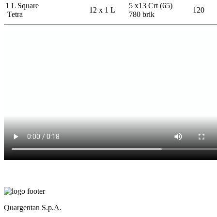
1 L Square
5 x13 Crt (65)
12 x 1 L
120
Tetra
780 brik
Quargentan S.p.A.