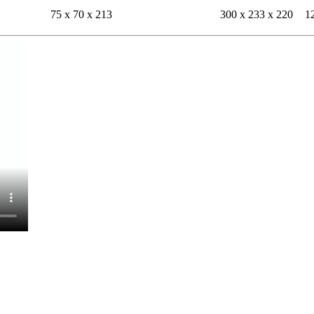
75 x 70 x 213
300 x 233 x 220
1