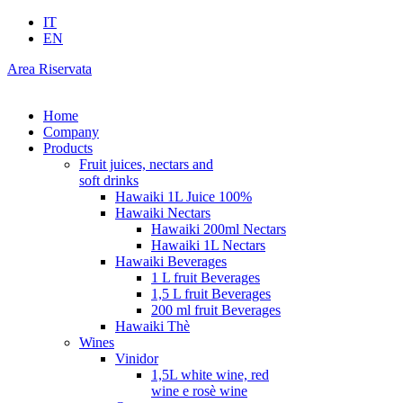
IT
EN
Area Riservata
Home
Company
Products
Fruit juices, nectars and
soft drinks
Hawaiki 1L Juice 100%
Hawaiki Nectars
Hawaiki 200ml Nectars
Hawaiki 1L Nectars
Hawaiki Beverages
1 L fruit Beverages
1,5 L fruit Beverages
200 ml fruit Beverages
Hawaiki Thè
Wines
Vinidor
1,5L white wine, red
wine e rosè wine