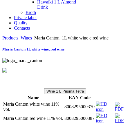
Hawaiki 1 L Almond
Drink
Broth
Private label
Quality
Contacts
Products
Wines
Maria Canton
1L white wine e red wine
Maria Canton 1L white wine, red wine
Wine 1 L Prisma Tetra
Name
EAN Code
Maria Canton white wine 11%
8008295000370
vol.
Maria Canton red wine 11% vol.
8008295000387