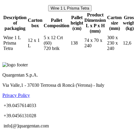
Wine 1 L Prisma Tetra
Product
Description
Pallet
Carton
Gros
Carton
Pallet
Dimension
of
height
size
weig
box
Composition
L x P x H
packaging
(cm)
(mm)
(kg)
(mm)
Wine 1 L
5 x 12 Crt
300 x
12 x 1
74 x 70 x
Prisma
(60)
138
230 x
12,6
L
240
Tetra
720 brik
240
Quargentan S.p.A.
Via Valle,1 - 37030 Terrossa di Roncà (Verona) - Italy
Privacy Policy
+39.0457614033
+39.0456131028
info[@]quargentan.com