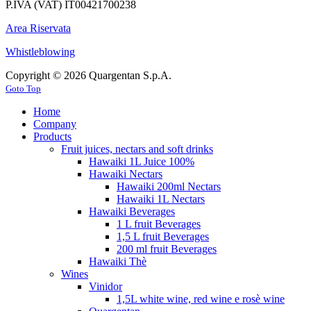
P.IVA (VAT) IT00421700238
Area Riservata
Whistleblowing
Copyright © 2026 Quargentan S.p.A.
Goto Top
Home
Company
Products
Fruit juices, nectars and soft drinks
Hawaiki 1L Juice 100%
Hawaiki Nectars
Hawaiki 200ml Nectars
Hawaiki 1L Nectars
Hawaiki Beverages
1 L fruit Beverages
1,5 L fruit Beverages
200 ml fruit Beverages
Hawaiki Thè
Wines
Vinidor
1,5L white wine, red wine e rosè wine