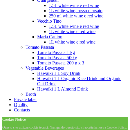
Quargentan
1,5L white wine e red wine
1L white wine, rosso e rosato
250 ml white wine e red wine
Vecchio Tino
1,5L white wine e red wine
1L white wine e red wine
Maria Canton
1L white wine e red wine
Tomato Passata
Tomato Passata 1 kg
Tomato Passata 500 g
Tomato Passata 200 g x 3
Vegetable Beverages
Hawaiki 1 L Soy Drink
Hawaiki 1 L Organic Rice Drink and Organic
Oat Drink
Hawaiki 1 L Almond Drink
Broth
Private label
Quality
Contacts
Cookie Notice
Questo sito utilizza cookie tecnici. Navigando questo sito si accetta la nostra Cookie Policy.