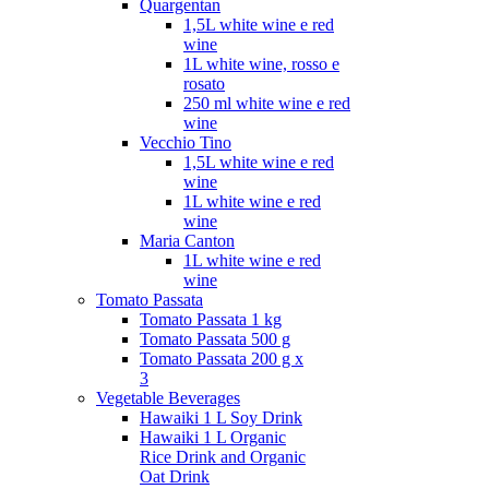
Quargentan
1,5L white wine e red
wine
1L white wine, rosso e
rosato
250 ml white wine e red
wine
Vecchio Tino
1,5L white wine e red
wine
1L white wine e red
wine
Maria Canton
1L white wine e red
wine
Tomato Passata
Tomato Passata 1 kg
Tomato Passata 500 g
Tomato Passata 200 g x
3
Vegetable Beverages
Hawaiki 1 L Soy Drink
Hawaiki 1 L Organic
Rice Drink and Organic
Oat Drink