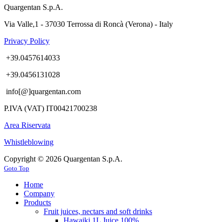
Quargentan S.p.A.
Via Valle,1 - 37030 Terrossa di Roncà (Verona) - Italy
Privacy Policy
+39.0457614033
+39.0456131028
info[@]quargentan.com
P.IVA (VAT) IT00421700238
Area Riservata
Whistleblowing
Copyright © 2026 Quargentan S.p.A.
Goto Top
Home
Company
Products
Fruit juices, nectars and soft drinks
Hawaiki 1L Juice 100%