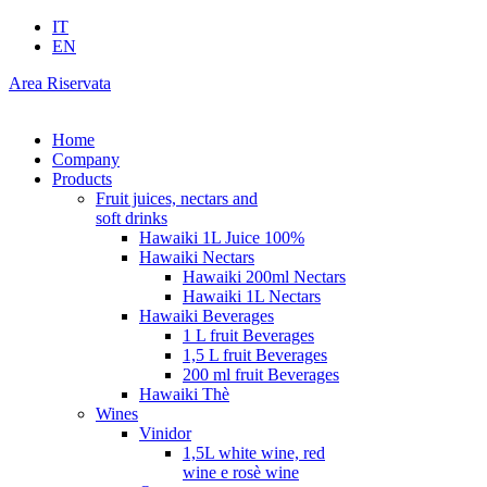
IT
EN
Area Riservata
Home
Company
Products
Fruit juices, nectars and
soft drinks
Hawaiki 1L Juice 100%
Hawaiki Nectars
Hawaiki 200ml Nectars
Hawaiki 1L Nectars
Hawaiki Beverages
1 L fruit Beverages
1,5 L fruit Beverages
200 ml fruit Beverages
Hawaiki Thè
Wines
Vinidor
1,5L white wine, red
wine e rosè wine