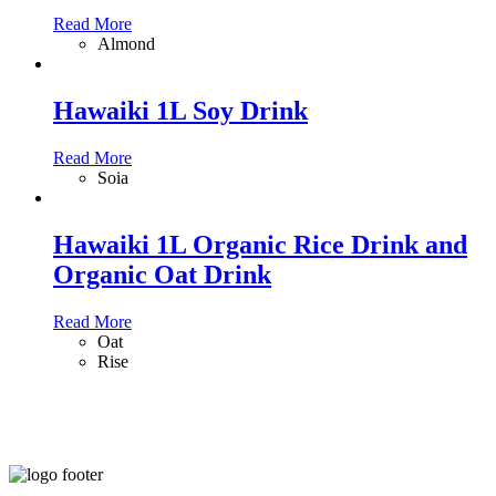
Read More
Almond
Hawaiki 1L Soy Drink
Read More
Soia
Hawaiki 1L Organic Rice Drink and
Organic Oat Drink
Read More
Oat
Rise