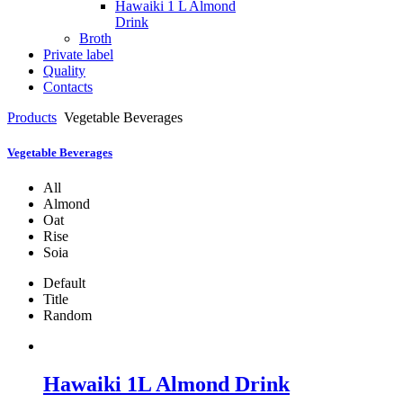
Hawaiki 1 L Almond
Drink
Broth
Private label
Quality
Contacts
Products
Vegetable Beverages
Vegetable Beverages
All
Almond
Oat
Rise
Soia
Default
Title
Random
Hawaiki 1L Almond Drink