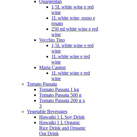
Quargentan
1,5L white wine e red
wine
1L white wine, rosso e
rosato
250 ml white wine e red
wine
Vecchio Tino
1,5L white wine e red
wine
1L white wine e red
wine
Maria Canton
1L white wine e red
wine
Tomato Passata
Tomato Passata 1 kg
Tomato Passata 500 g
Tomato Passata 200 g x
3
Vegetable Beverages
Hawaiki 1 L Soy Drink
Hawaiki 1 L Organic
Rice Drink and Organic
Oat Drink