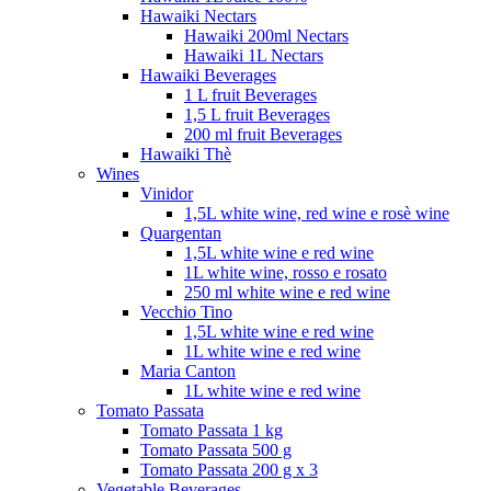
Hawaiki Nectars
Hawaiki 200ml Nectars
Hawaiki 1L Nectars
Hawaiki Beverages
1 L fruit Beverages
1,5 L fruit Beverages
200 ml fruit Beverages
Hawaiki Thè
Wines
Vinidor
1,5L white wine, red wine e rosè wine
Quargentan
1,5L white wine e red wine
1L white wine, rosso e rosato
250 ml white wine e red wine
Vecchio Tino
1,5L white wine e red wine
1L white wine e red wine
Maria Canton
1L white wine e red wine
Tomato Passata
Tomato Passata 1 kg
Tomato Passata 500 g
Tomato Passata 200 g x 3
Vegetable Beverages