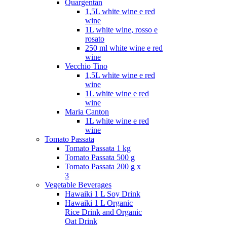
Quargentan
1,5L white wine e red
wine
1L white wine, rosso e
rosato
250 ml white wine e red
wine
Vecchio Tino
1,5L white wine e red
wine
1L white wine e red
wine
Maria Canton
1L white wine e red
wine
Tomato Passata
Tomato Passata 1 kg
Tomato Passata 500 g
Tomato Passata 200 g x
3
Vegetable Beverages
Hawaiki 1 L Soy Drink
Hawaiki 1 L Organic
Rice Drink and Organic
Oat Drink