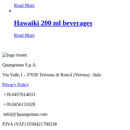
Read More
Hawaiki 200 ml beverages
Read More
Quargentan S.p.A.
Via Valle,1 - 37030 Terrossa di Roncà (Verona) - Italy
Privacy Policy
+39.0457614033
+39.0456131028
info[@]quargentan.com
P.IVA (VAT) IT00421700238