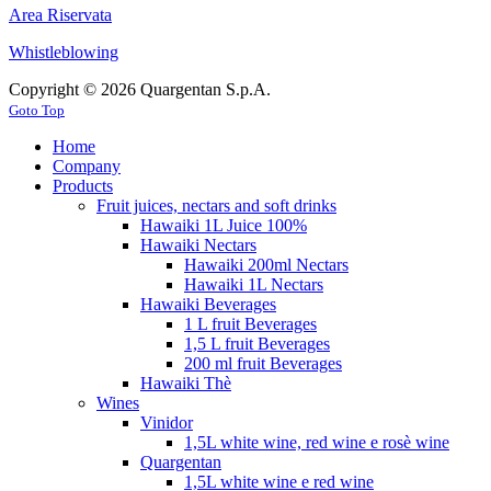
Area Riservata
Whistleblowing
Copyright © 2026 Quargentan S.p.A.
Goto Top
Home
Company
Products
Fruit juices, nectars and soft drinks
Hawaiki 1L Juice 100%
Hawaiki Nectars
Hawaiki 200ml Nectars
Hawaiki 1L Nectars
Hawaiki Beverages
1 L fruit Beverages
1,5 L fruit Beverages
200 ml fruit Beverages
Hawaiki Thè
Wines
Vinidor
1,5L white wine, red wine e rosè wine
Quargentan
1,5L white wine e red wine