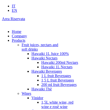
IT
EN
Area Riservata
Home
Company
Products
Fruit juices, nectars and
soft drinks
Hawaiki 1L Juice 100%
Hawaiki Nectars
Hawaiki 200ml Nectars
Hawaiki 1L Nectars
Hawaiki Beverages
1 L fruit Beverages
1,5 L fruit Beverages
200 ml fruit Beverages
Hawaiki Thè
Wines
Vinidor
1,5L white wine, red
wine e rosè wine