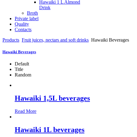
Hawaiki 1 L Almond
Drink
Broth
Private label
Quality
Contacts
Products
Fruit juices, nectars and soft drinks
Hawaiki Beverages
Hawaiki Beverages
Default
Title
Random
Hawaiki 1,5L beverages
Read More
Hawaiki 1L beverages