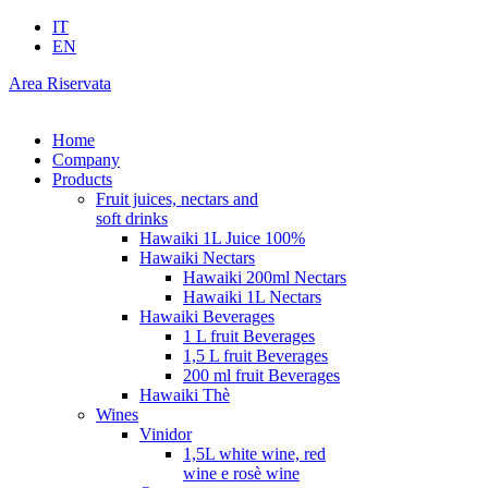
IT
EN
Area Riservata
Home
Company
Products
Fruit juices, nectars and
soft drinks
Hawaiki 1L Juice 100%
Hawaiki Nectars
Hawaiki 200ml Nectars
Hawaiki 1L Nectars
Hawaiki Beverages
1 L fruit Beverages
1,5 L fruit Beverages
200 ml fruit Beverages
Hawaiki Thè
Wines
Vinidor
1,5L white wine, red
wine e rosè wine