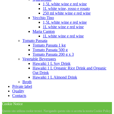
1,5L white wine e red wine
1L white wine, rosso e rosato
250 ml white wine e red wine
Vecchio Tino
1,5L white wine e red wine
1L white wine e red wine
Maria Canton
1L white wine e red wine
Tomato Passata
Tomato Passata 1 kg
Tomato Passata 500 g
Tomato Passata 200 g x 3
Vegetable Beverages
Hawaiki 1 L Soy Drink
Hawaiki 1 L Organic Rice Drink and Organic
Oat Drink
Hawaiki 1 L Almond Drink
Broth
Private label
Quality
Contacts
Cookie Notice
Questo sito utilizza cookie tecnici. Navigando questo sito si accetta la nostra Cookie Policy.