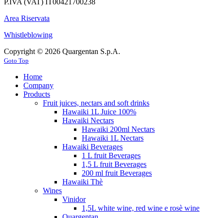
P.IVA (VAT) IT00421700238
Area Riservata
Whistleblowing
Copyright © 2026 Quargentan S.p.A.
Goto Top
Home
Company
Products
Fruit juices, nectars and soft drinks
Hawaiki 1L Juice 100%
Hawaiki Nectars
Hawaiki 200ml Nectars
Hawaiki 1L Nectars
Hawaiki Beverages
1 L fruit Beverages
1,5 L fruit Beverages
200 ml fruit Beverages
Hawaiki Thè
Wines
Vinidor
1,5L white wine, red wine e rosè wine
Quargentan