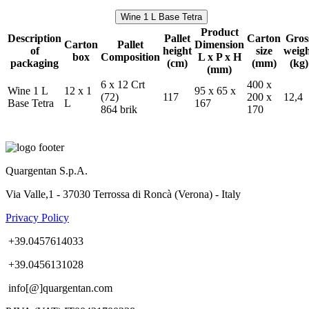
Wine 1 L Base Tetra
Product
Description
Pallet
Carton
Gros
Carton
Pallet
Dimension
of
height
size
weig
box
Composition
L x P x H
packaging
(cm)
(mm)
(kg)
(mm)
6 x 12 Crt
400 x
Wine 1 L
12 x 1
95 x 65 x
(72)
117
200 x
12,4
Base Tetra
L
167
864 brik
170
Quargentan S.p.A.
Via Valle,1 - 37030 Terrossa di Roncà (Verona) - Italy
Privacy Policy
+39.0457614033
+39.0456131028
info[@]quargentan.com