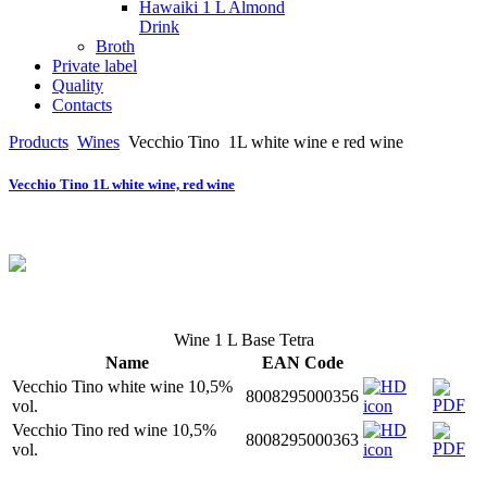
Hawaiki 1 L Almond
Drink
Broth
Private label
Quality
Contacts
Products
Wines
Vecchio Tino
1L white wine e red wine
Vecchio Tino 1L white wine, red wine
Wine 1 L Base Tetra
Name
EAN Code
Vecchio Tino white wine 10,5%
8008295000356
vol.
Vecchio Tino red wine 10,5%
8008295000363
vol.