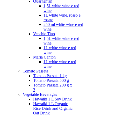
Quargentan
1,5L white wine e red
wine
1L white wine, rosso e
rosato
250 ml white wine e red
wine
Vecchio Tino
1,5L white wine e red
wine
1L white wine e red
wine
Maria Canton
1L white wine e red
wine
Tomato Passata
Tomato Passata 1 kg
Tomato Passata 500 g
Tomato Passata 200 g x
3
Vegetable Beverages
Hawaiki 1 L Soy Drink
Hawaiki 1 L Organic
Rice Drink and Organic
Oat Drink