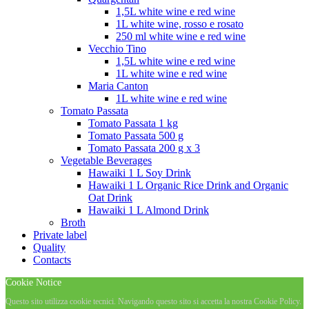
1,5L white wine e red wine
1L white wine, rosso e rosato
250 ml white wine e red wine
Vecchio Tino
1,5L white wine e red wine
1L white wine e red wine
Maria Canton
1L white wine e red wine
Tomato Passata
Tomato Passata 1 kg
Tomato Passata 500 g
Tomato Passata 200 g x 3
Vegetable Beverages
Hawaiki 1 L Soy Drink
Hawaiki 1 L Organic Rice Drink and Organic
Oat Drink
Hawaiki 1 L Almond Drink
Broth
Private label
Quality
Contacts
Cookie Notice
Questo sito utilizza cookie tecnici. Navigando questo sito si accetta la nostra Cookie Policy.