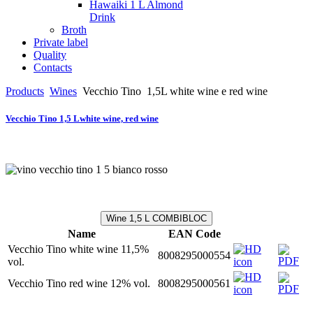
Hawaiki 1 L Almond
Drink
Broth
Private label
Quality
Contacts
Products
Wines
Vecchio Tino
1,5L white wine e red wine
Vecchio Tino 1,5 Lwhite wine, red wine
Wine 1,5 L COMBIBLOC
Name
EAN Code
Vecchio Tino white wine 11,5%
8008295000554
vol.
Vecchio Tino red wine 12% vol.
8008295000561