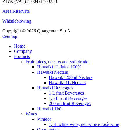
P.IVA (VAT) IT00421700238
Area Riservata
Whistleblowing
Copyright © 2026 Quargentan S.p.A.
Goto Top
Home
Company
Products
Fruit juices, nectars and soft drinks
Hawaiki 1L Juice 100%
Hawaiki Nectars
Hawaiki 200ml Nectars
Hawaiki 1L Nectars
Hawaiki Beverages
1 L fruit Beverages
1,5 L fruit Beverages
200 ml fruit Beverages
Hawaiki Thè
Wines
Vinidor
1,5L white wine, red wine e rosè wine
Quargentan