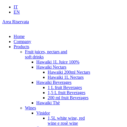
IT
EN
Area Riservata
Home
Company
Products
Fruit juices, nectars and
soft drinks
Hawaiki 1L Juice 100%
Hawaiki Nectars
Hawaiki 200ml Nectars
Hawaiki 1L Nectars
Hawaiki Beverages
1 L fruit Beverages
1,5 L fruit Beverages
200 ml fruit Beverages
Hawaiki Thè
Wines
Vinidor
1,5L white wine, red
wine e rosè wine