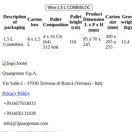
Wine 1,5 L COMBIBLOC
Product
Description
Pallet
Carton
Gros
Carton
Pallet
Dimension
of
height
size
weig
box
Composition
L x P x H
packaging
(cm)
(mm)
(kg)
(mm)
4 x 16 Crt
300 x
1,5 L
8 x 1,5
95 x 70 x
(64)
116
205 x
12,4
Combibloc
L
245
512 brik
255
Quargentan S.p.A.
Via Valle,1 - 37030 Terrossa di Roncà (Verona) - Italy
Privacy Policy
+39.0457614033
+39.0456131028
info[@]quargentan.com