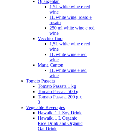
Quargentan
1,5L white wine e red
wine
1L white wine, rosso e
rosato
250 ml white wine e red
wine
Vecchio Tino
1,5L white wine e red
wine
1L white wine e red
wine
Maria Canton
1L white wine e red
wine
Tomato Passata
Tomato Passata 1 kg
Tomato Passata 500 g
Tomato Passata 200 g x
3
Vegetable Beverages
Hawaiki 1 L Soy Drink
Hawaiki 1 L Organic
Rice Drink and Organic
Oat Drink