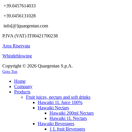
+39.0457614033
+39.0456131028
info[@]quargentan.com
P.IVA (VAT) IT00421700238
Area Riservata
Whistleblowing
Copyright © 2026 Quargentan S.p.A.
Goto Top
Home
Company
Products
Fruit juices, nectars and soft drinks
Hawaiki 1L Juice 100%
Hawaiki Nectars
Hawaiki 200ml Nectars
Hawaiki 1L Nectars
Hawaiki Beverages
1 L fruit Beverages