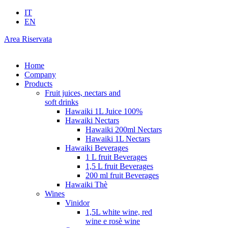
IT
EN
Area Riservata
Home
Company
Products
Fruit juices, nectars and
soft drinks
Hawaiki 1L Juice 100%
Hawaiki Nectars
Hawaiki 200ml Nectars
Hawaiki 1L Nectars
Hawaiki Beverages
1 L fruit Beverages
1,5 L fruit Beverages
200 ml fruit Beverages
Hawaiki Thè
Wines
Vinidor
1,5L white wine, red
wine e rosè wine