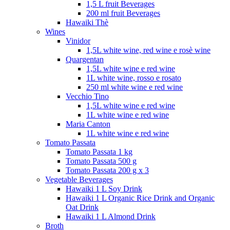
1,5 L fruit Beverages
200 ml fruit Beverages
Hawaiki Thè
Wines
Vinidor
1,5L white wine, red wine e rosè wine
Quargentan
1,5L white wine e red wine
1L white wine, rosso e rosato
250 ml white wine e red wine
Vecchio Tino
1,5L white wine e red wine
1L white wine e red wine
Maria Canton
1L white wine e red wine
Tomato Passata
Tomato Passata 1 kg
Tomato Passata 500 g
Tomato Passata 200 g x 3
Vegetable Beverages
Hawaiki 1 L Soy Drink
Hawaiki 1 L Organic Rice Drink and Organic
Oat Drink
Hawaiki 1 L Almond Drink
Broth