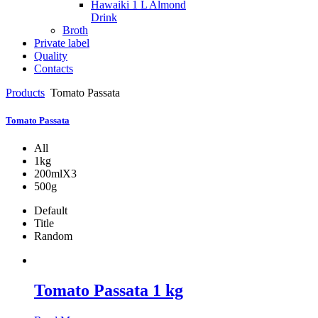
Hawaiki 1 L Almond
Drink
Broth
Private label
Quality
Contacts
Products
Tomato Passata
Tomato Passata
All
1kg
200mlX3
500g
Default
Title
Random
Tomato Passata 1 kg