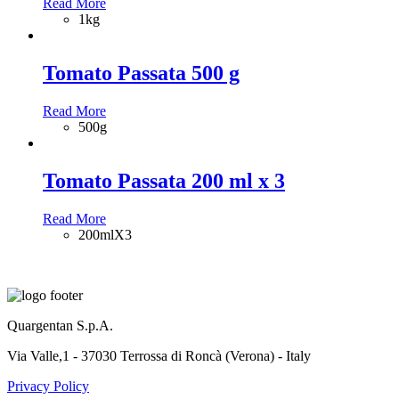
Read More
1kg
Tomato Passata 500 g
Read More
500g
Tomato Passata 200 ml x 3
Read More
200mlX3
Quargentan S.p.A.
Via Valle,1 - 37030 Terrossa di Roncà (Verona) - Italy
Privacy Policy