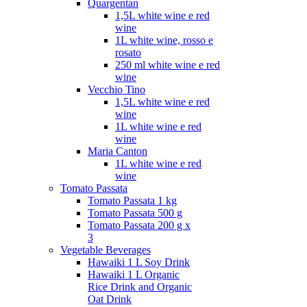
Quargentan
1,5L white wine e red
wine
1L white wine, rosso e
rosato
250 ml white wine e red
wine
Vecchio Tino
1,5L white wine e red
wine
1L white wine e red
wine
Maria Canton
1L white wine e red
wine
Tomato Passata
Tomato Passata 1 kg
Tomato Passata 500 g
Tomato Passata 200 g x
3
Vegetable Beverages
Hawaiki 1 L Soy Drink
Hawaiki 1 L Organic
Rice Drink and Organic
Oat Drink