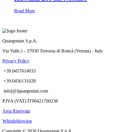
Read More
Quargentan S.p.A.
Via Valle,1 - 37030 Terrossa di Roncà (Verona) - Italy
Privacy Policy
+39.0457614033
+39.0456131028
info[@]quargentan.com
P.IVA (VAT) IT00421700238
Area Riservata
Whistleblowing
Copyright © 2026 Quargentan S.p.A.