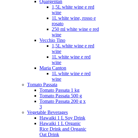
Quargentan
1,5L white wine e red
wine
1L white wine, rosso e
rosato
250 ml white wine e red
wine
Vecchio Tino
1,5L white wine e red
wine
1L white wine e red
wine
Maria Canton
1L white wine e red
wine
Tomato Passata
Tomato Passata 1 kg
Tomato Passata 500 g
Tomato Passata 200 g x
3
Vegetable Beverages
Hawaiki 1 L Soy Drink
Hawaiki 1 L Organic
Rice Drink and Organic
Oat Drink