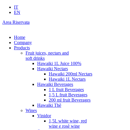
IT
EN
Area Riservata
Home
Company
Products
Fruit juices, nectars and
soft drinks
Hawaiki 1L Juice 100%
Hawaiki Nectars
Hawaiki 200ml Nectars
Hawaiki 1L Nectars
Hawaiki Beverages
1 L fruit Beverages
1,5 L fruit Beverages
200 ml fruit Beverages
Hawaiki Thè
Wines
Vinidor
1,5L white wine, red
wine e rosè wine