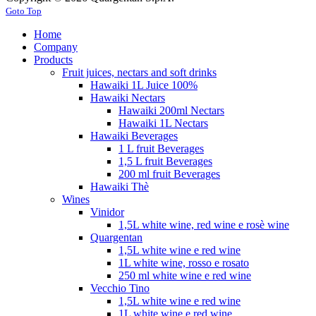
Goto Top
Home
Company
Products
Fruit juices, nectars and soft drinks
Hawaiki 1L Juice 100%
Hawaiki Nectars
Hawaiki 200ml Nectars
Hawaiki 1L Nectars
Hawaiki Beverages
1 L fruit Beverages
1,5 L fruit Beverages
200 ml fruit Beverages
Hawaiki Thè
Wines
Vinidor
1,5L white wine, red wine e rosè wine
Quargentan
1,5L white wine e red wine
1L white wine, rosso e rosato
250 ml white wine e red wine
Vecchio Tino
1,5L white wine e red wine
1L white wine e red wine