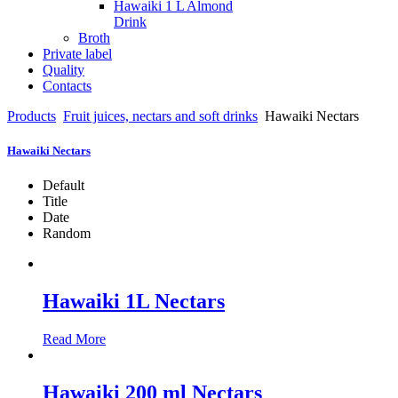
Hawaiki 1 L Almond
Drink
Broth
Private label
Quality
Contacts
Products
Fruit juices, nectars and soft drinks
Hawaiki Nectars
Hawaiki Nectars
Default
Title
Date
Random
Hawaiki 1L Nectars
Read More
Hawaiki 200 ml Nectars