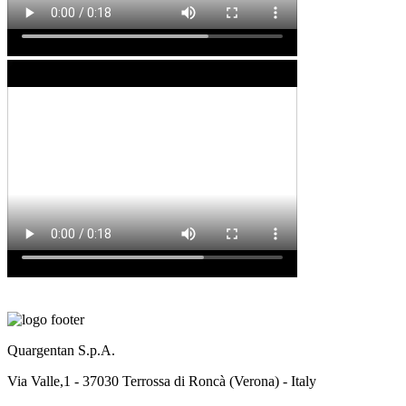
Quargentan S.p.A.
Via Valle,1 - 37030 Terrossa di Roncà (Verona) - Italy