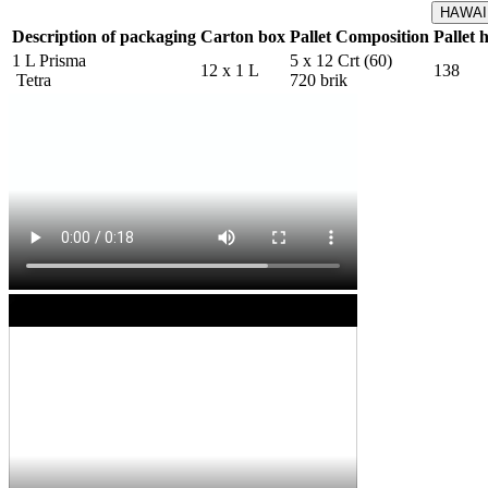
HAWAIK
Description of packaging
Carton box
Pallet Composition
Pallet 
1 L Prisma
5 x 12 Crt (60)
12 x 1 L
138
Tetra
720 brik