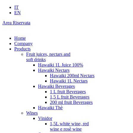
IT
EN
Area Riservata
Home
Company
Products
Fruit juices, nectars and
soft drinks
Hawaiki 1L Juice 100%
Hawaiki Nectars
Hawaiki 200ml Nectars
Hawaiki 1L Nectars
Hawaiki Beverages
1 L fruit Beverages
1,5 L fruit Beverages
200 ml fruit Beverages
Hawaiki Thè
Wines
Vinidor
1,5L white wine, red
wine e rosè wine