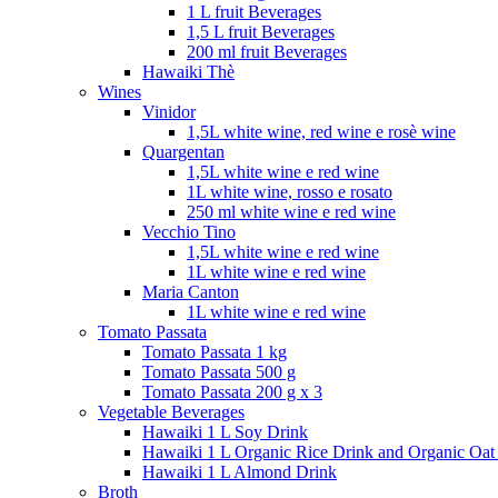
1 L fruit Beverages
1,5 L fruit Beverages
200 ml fruit Beverages
Hawaiki Thè
Wines
Vinidor
1,5L white wine, red wine e rosè wine
Quargentan
1,5L white wine e red wine
1L white wine, rosso e rosato
250 ml white wine e red wine
Vecchio Tino
1,5L white wine e red wine
1L white wine e red wine
Maria Canton
1L white wine e red wine
Tomato Passata
Tomato Passata 1 kg
Tomato Passata 500 g
Tomato Passata 200 g x 3
Vegetable Beverages
Hawaiki 1 L Soy Drink
Hawaiki 1 L Organic Rice Drink and Organic Oat
Hawaiki 1 L Almond Drink
Broth