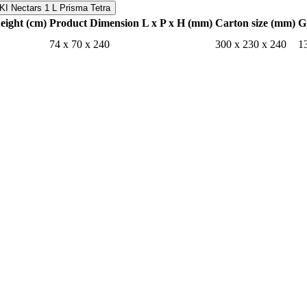
I Nectars 1 L Prisma Tetra
height (cm)
Product Dimension L x P x H (mm)
Carton size (mm)
G
74 x 70 x 240
300 x 230 x 240
1