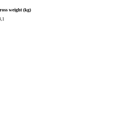
ross weight (kg)
3,1