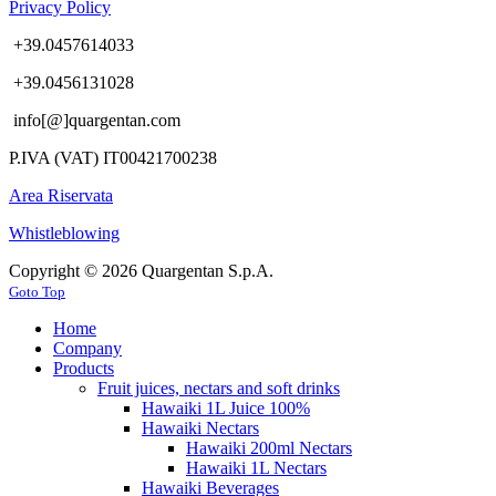
Privacy Policy
+39.0457614033
+39.0456131028
info[@]quargentan.com
P.IVA (VAT) IT00421700238
Area Riservata
Whistleblowing
Copyright © 2026 Quargentan S.p.A.
Goto Top
Home
Company
Products
Fruit juices, nectars and soft drinks
Hawaiki 1L Juice 100%
Hawaiki Nectars
Hawaiki 200ml Nectars
Hawaiki 1L Nectars
Hawaiki Beverages