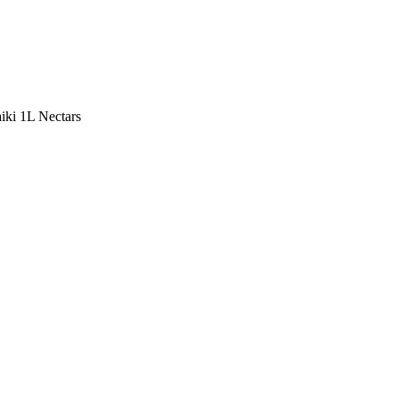
ki 1L Nectars