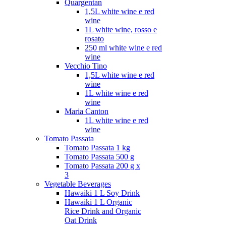
Quargentan
1,5L white wine e red
wine
1L white wine, rosso e
rosato
250 ml white wine e red
wine
Vecchio Tino
1,5L white wine e red
wine
1L white wine e red
wine
Maria Canton
1L white wine e red
wine
Tomato Passata
Tomato Passata 1 kg
Tomato Passata 500 g
Tomato Passata 200 g x
3
Vegetable Beverages
Hawaiki 1 L Soy Drink
Hawaiki 1 L Organic
Rice Drink and Organic
Oat Drink