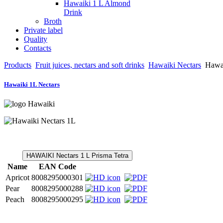
Hawaiki 1 L Almond
Drink
Broth
Private label
Quality
Contacts
Products
Fruit juices, nectars and soft drinks
Hawaiki Nectars
Hawai
Hawaiki 1L Nectars
HAWAIKI Nectars 1 L Prisma Tetra
Name
EAN Code
Apricot
8008295000301
Pear
8008295000288
Peach
8008295000295