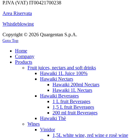
P.IVA (VAT) IT00421700238
Area Riservata
Whistleblowing
Copyright © 2026 Quargentan S.p.A.
Goto Top
Home
Company
Products
Fruit juices, nectars and soft drinks
Hawaiki 1L Juice 100%
Hawaiki Nectars
Hawaiki 200ml Nectars
Hawaiki 1L Nectars
Hawaiki Beverages
1 L fruit Beverages
1,5 L fruit Beverages
200 ml fruit Beverages
Hawaiki Thè
Wines
Vinidor
1,5L white wine, red wine e rosè wine