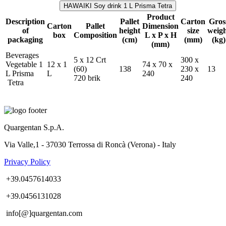
HAWAIKI Soy drink 1 L Prisma Tetra
Product
Description
Pallet
Carton
Gros
Carton
Pallet
Dimension
of
height
size
weig
box
Composition
L x P x H
packaging
(cm)
(mm)
(kg)
(mm)
Beverages
5 x 12 Crt
300 x
Vegetable 1
12 x 1
74 x 70 x
(60)
138
230 x
13
L Prisma
L
240
720 brik
240
Tetra
Quargentan S.p.A.
Via Valle,1 - 37030 Terrossa di Roncà (Verona) - Italy
Privacy Policy
+39.0457614033
+39.0456131028
info[@]quargentan.com