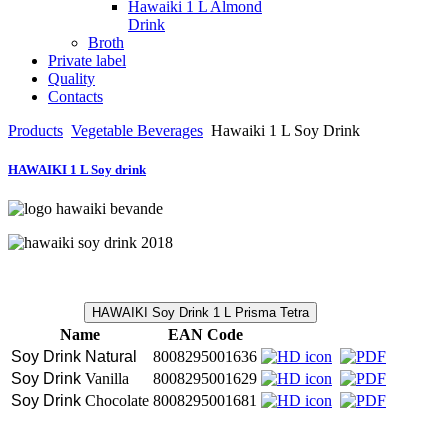
Hawaiki 1 L Almond
Drink
Broth
Private label
Quality
Contacts
Products
Vegetable Beverages
Hawaiki 1 L Soy Drink
HAWAIKI 1 L Soy drink
HAWAIKI Soy Drink 1 L Prisma Tetra
Name
EAN Code
Soy Drink Natural
8008295001636
Soy Drink 
Vanilla
8008295001629
Soy Drink 
Chocolate
8008295001681