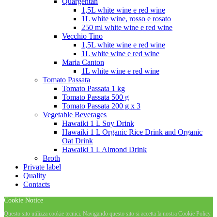
Quargentan
1,5L white wine e red wine
1L white wine, rosso e rosato
250 ml white wine e red wine
Vecchio Tino
1,5L white wine e red wine
1L white wine e red wine
Maria Canton
1L white wine e red wine
Tomato Passata
Tomato Passata 1 kg
Tomato Passata 500 g
Tomato Passata 200 g x 3
Vegetable Beverages
Hawaiki 1 L Soy Drink
Hawaiki 1 L Organic Rice Drink and Organic
Oat Drink
Hawaiki 1 L Almond Drink
Broth
Private label
Quality
Contacts
Cookie Notice
Questo sito utilizza cookie tecnici. Navigando questo sito si accetta la nostra Cookie Policy.