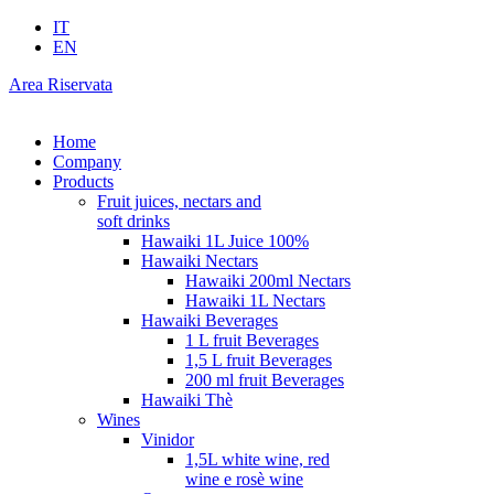
IT
EN
Area Riservata
Home
Company
Products
Fruit juices, nectars and
soft drinks
Hawaiki 1L Juice 100%
Hawaiki Nectars
Hawaiki 200ml Nectars
Hawaiki 1L Nectars
Hawaiki Beverages
1 L fruit Beverages
1,5 L fruit Beverages
200 ml fruit Beverages
Hawaiki Thè
Wines
Vinidor
1,5L white wine, red
wine e rosè wine