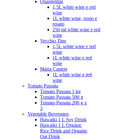
Quargentan
1,5L white wine e red
wine
1L white wine, rosso e
rosato
250 ml white wine e red
wine
Vecchio Tino
1,5L white wine e red
wine
1L white wine e red
wine
Maria Canton
1L white wine e red
wine
Tomato Passata
Tomato Passata 1 kg
Tomato Passata 500 g
Tomato Passata 200 g x
3
Vegetable Beverages
Hawaiki 1 L Soy Drink
Hawaiki 1 L Organic
Rice Drink and Organic
Oat Drink