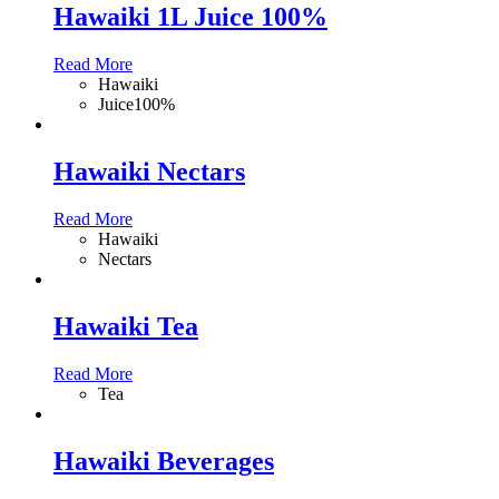
Hawaiki 1L Juice 100%
Read More
Hawaiki
Juice100%
Hawaiki Nectars
Read More
Hawaiki
Nectars
Hawaiki Tea
Read More
Tea
Hawaiki Beverages