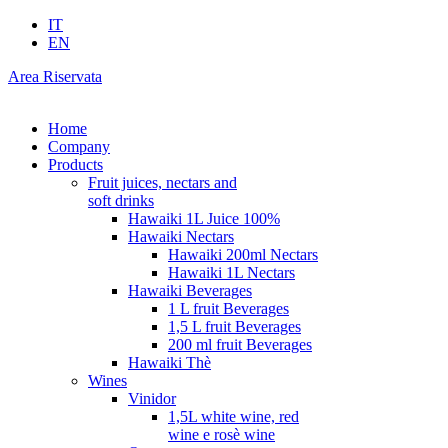
IT
EN
Area Riservata
Home
Company
Products
Fruit juices, nectars and
soft drinks
Hawaiki 1L Juice 100%
Hawaiki Nectars
Hawaiki 200ml Nectars
Hawaiki 1L Nectars
Hawaiki Beverages
1 L fruit Beverages
1,5 L fruit Beverages
200 ml fruit Beverages
Hawaiki Thè
Wines
Vinidor
1,5L white wine, red
wine e rosè wine