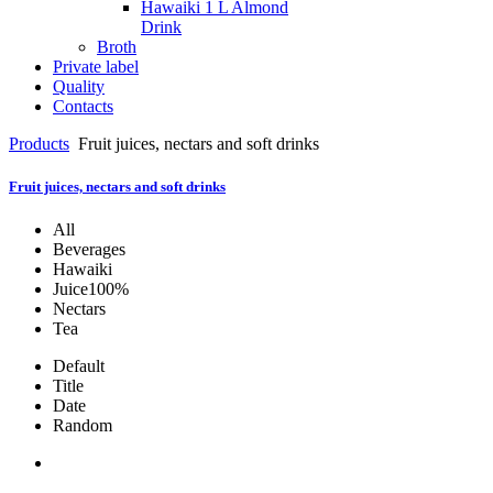
Hawaiki 1 L Almond
Drink
Broth
Private label
Quality
Contacts
Products
Fruit juices, nectars and soft drinks
Fruit juices, nectars and soft drinks
All
Beverages
Hawaiki
Juice100%
Nectars
Tea
Default
Title
Date
Random