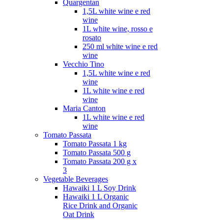
Quargentan
1,5L white wine e red
wine
1L white wine, rosso e
rosato
250 ml white wine e red
wine
Vecchio Tino
1,5L white wine e red
wine
1L white wine e red
wine
Maria Canton
1L white wine e red
wine
Tomato Passata
Tomato Passata 1 kg
Tomato Passata 500 g
Tomato Passata 200 g x
3
Vegetable Beverages
Hawaiki 1 L Soy Drink
Hawaiki 1 L Organic
Rice Drink and Organic
Oat Drink