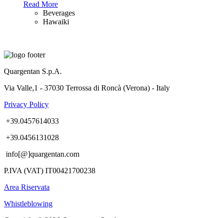
Read More
Beverages
Hawaiki
Quargentan S.p.A.
Via Valle,1 - 37030 Terrossa di Roncà (Verona) - Italy
Privacy Policy
+39.0457614033
+39.0456131028
info[@]quargentan.com
P.IVA (VAT) IT00421700238
Area Riservata
Whistleblowing