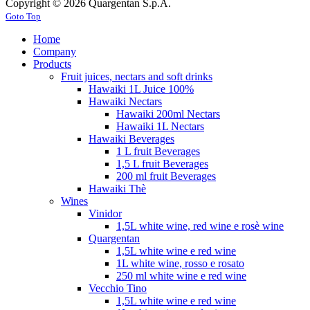
Copyright © 2026 Quargentan S.p.A.
Goto Top
Home
Company
Products
Fruit juices, nectars and soft drinks
Hawaiki 1L Juice 100%
Hawaiki Nectars
Hawaiki 200ml Nectars
Hawaiki 1L Nectars
Hawaiki Beverages
1 L fruit Beverages
1,5 L fruit Beverages
200 ml fruit Beverages
Hawaiki Thè
Wines
Vinidor
1,5L white wine, red wine e rosè wine
Quargentan
1,5L white wine e red wine
1L white wine, rosso e rosato
250 ml white wine e red wine
Vecchio Tino
1,5L white wine e red wine