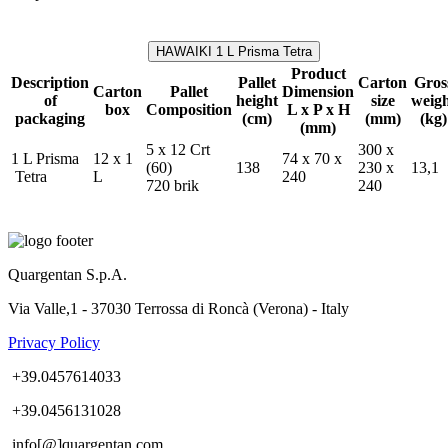
HAWAIKI 1 L Prisma Tetra
Product
Description
Pallet
Carton
Gros
Carton
Pallet
Dimension
of
height
size
weig
box
Composition
L x P x H
packaging
(cm)
(mm)
(kg)
(mm)
5 x 12 Crt
300 x
1 L Prisma
12 x 1
74 x 70 x
(60)
138
230 x
13,1
Tetra
L
240
720 brik
240
Quargentan S.p.A.
Via Valle,1 - 37030 Terrossa di Roncà (Verona) - Italy
Privacy Policy
+39.0457614033
+39.0456131028
info[@]quargentan.com