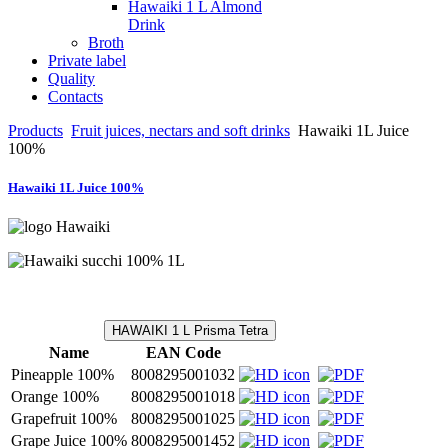
Hawaiki 1 L Almond
Drink
Broth
Private label
Quality
Contacts
Products
Fruit juices, nectars and soft drinks
Hawaiki 1L Juice
100%
Hawaiki 1L Juice 100%
HAWAIKI 1 L Prisma Tetra
Name
EAN Code
Pineapple 100%
8008295001032
Orange 100%
8008295001018
Grapefruit 100%
8008295001025
Grape Juice 100%
8008295001452