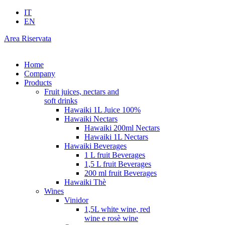
IT
EN
Area Riservata
Home
Company
Products
Fruit juices, nectars and
soft drinks
Hawaiki 1L Juice 100%
Hawaiki Nectars
Hawaiki 200ml Nectars
Hawaiki 1L Nectars
Hawaiki Beverages
1 L fruit Beverages
1,5 L fruit Beverages
200 ml fruit Beverages
Hawaiki Thè
Wines
Vinidor
1,5L white wine, red
wine e rosè wine