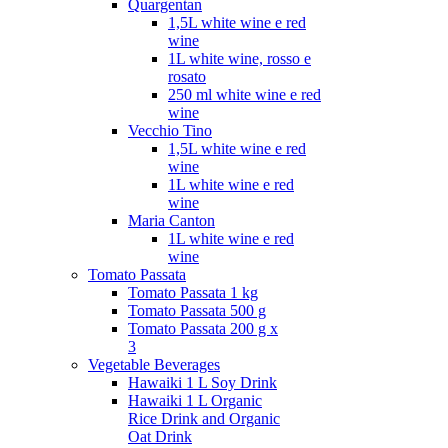
Quargentan
1,5L white wine e red
wine
1L white wine, rosso e
rosato
250 ml white wine e red
wine
Vecchio Tino
1,5L white wine e red
wine
1L white wine e red
wine
Maria Canton
1L white wine e red
wine
Tomato Passata
Tomato Passata 1 kg
Tomato Passata 500 g
Tomato Passata 200 g x
3
Vegetable Beverages
Hawaiki 1 L Soy Drink
Hawaiki 1 L Organic
Rice Drink and Organic
Oat Drink