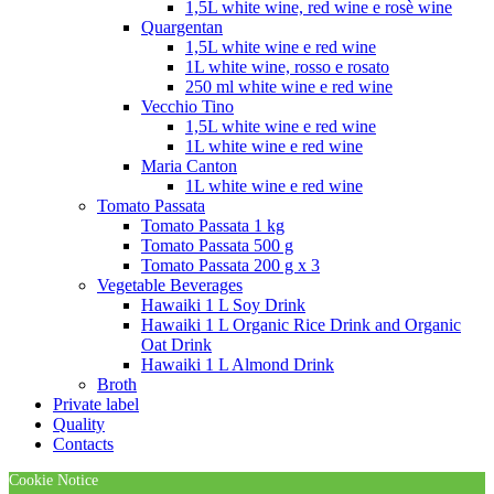
1,5L white wine, red wine e rosè wine
Quargentan
1,5L white wine e red wine
1L white wine, rosso e rosato
250 ml white wine e red wine
Vecchio Tino
1,5L white wine e red wine
1L white wine e red wine
Maria Canton
1L white wine e red wine
Tomato Passata
Tomato Passata 1 kg
Tomato Passata 500 g
Tomato Passata 200 g x 3
Vegetable Beverages
Hawaiki 1 L Soy Drink
Hawaiki 1 L Organic Rice Drink and Organic
Oat Drink
Hawaiki 1 L Almond Drink
Broth
Private label
Quality
Contacts
Cookie Notice