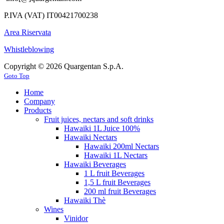
P.IVA (VAT) IT00421700238
Area Riservata
Whistleblowing
Copyright © 2026 Quargentan S.p.A.
Goto Top
Home
Company
Products
Fruit juices, nectars and soft drinks
Hawaiki 1L Juice 100%
Hawaiki Nectars
Hawaiki 200ml Nectars
Hawaiki 1L Nectars
Hawaiki Beverages
1 L fruit Beverages
1,5 L fruit Beverages
200 ml fruit Beverages
Hawaiki Thè
Wines
Vinidor