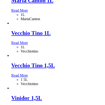
Maria Canton 1L
Read More
1L
MariaCanton
Vecchio Tino 1L
Read More
1L
Vecchiotino
Vecchio Tino 1,5L
Read More
1 5L
Vecchiotino
Vinidor 1,5L