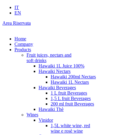
IT
EN
Area Riservata
Home
Company
Products
Fruit juices, nectars and
soft drinks
Hawaiki 1L Juice 100%
Hawaiki Nectars
Hawaiki 200ml Nectars
Hawaiki 1L Nectars
Hawaiki Beverages
1 L fruit Beverages
1,5 L fruit Beverages
200 ml fruit Beverages
Hawaiki Thè
Wines
Vinidor
1,5L white wine, red
wine e rosè wine