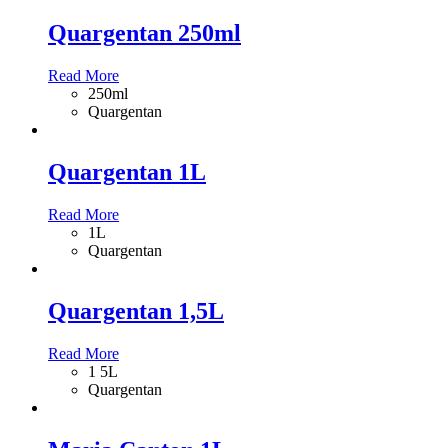
Quargentan 250ml
Read More
250ml
Quargentan
Quargentan 1L
Read More
1L
Quargentan
Quargentan 1,5L
Read More
1 5L
Quargentan