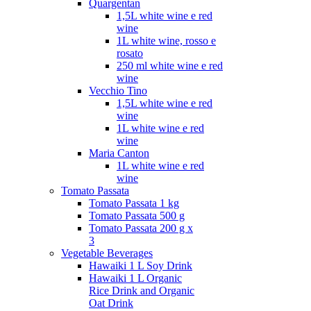
Quargentan
1,5L white wine e red
wine
1L white wine, rosso e
rosato
250 ml white wine e red
wine
Vecchio Tino
1,5L white wine e red
wine
1L white wine e red
wine
Maria Canton
1L white wine e red
wine
Tomato Passata
Tomato Passata 1 kg
Tomato Passata 500 g
Tomato Passata 200 g x
3
Vegetable Beverages
Hawaiki 1 L Soy Drink
Hawaiki 1 L Organic
Rice Drink and Organic
Oat Drink