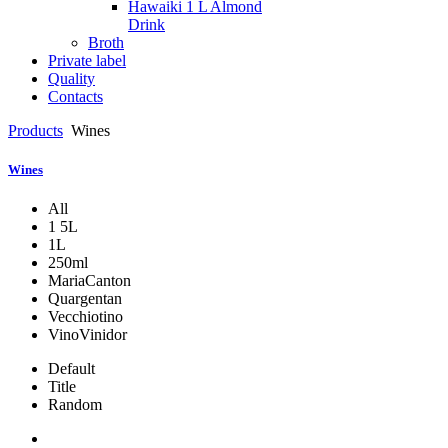
Hawaiki 1 L Almond
Drink
Broth
Private label
Quality
Contacts
Products
Wines
Wines
All
1 5L
1L
250ml
MariaCanton
Quargentan
Vecchiotino
VinoVinidor
Default
Title
Random