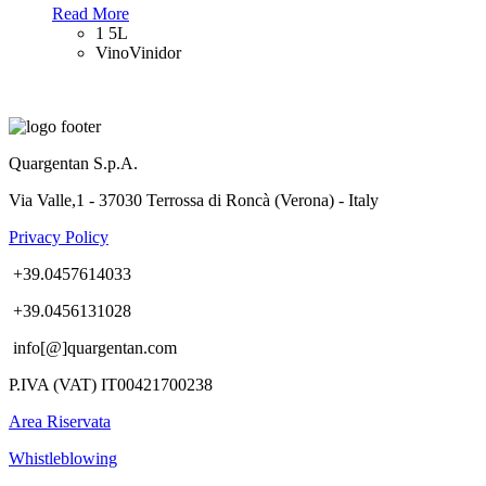
Read More
1 5L
VinoVinidor
Quargentan S.p.A.
Via Valle,1 - 37030 Terrossa di Roncà (Verona) - Italy
Privacy Policy
+39.0457614033
+39.0456131028
info[@]quargentan.com
P.IVA (VAT) IT00421700238
Area Riservata
Whistleblowing