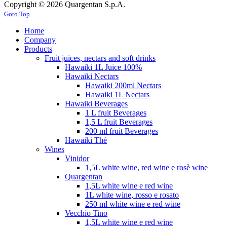
Copyright © 2026 Quargentan S.p.A.
Goto Top
Home
Company
Products
Fruit juices, nectars and soft drinks
Hawaiki 1L Juice 100%
Hawaiki Nectars
Hawaiki 200ml Nectars
Hawaiki 1L Nectars
Hawaiki Beverages
1 L fruit Beverages
1,5 L fruit Beverages
200 ml fruit Beverages
Hawaiki Thè
Wines
Vinidor
1,5L white wine, red wine e rosè wine
Quargentan
1,5L white wine e red wine
1L white wine, rosso e rosato
250 ml white wine e red wine
Vecchio Tino
1,5L white wine e red wine