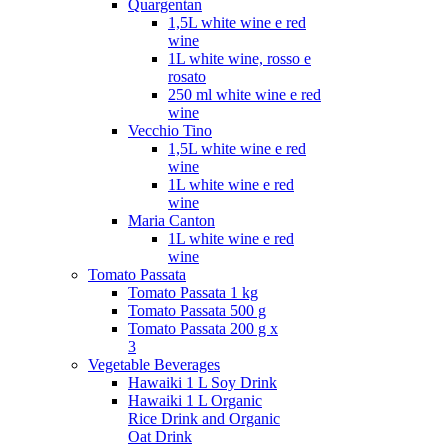
Quargentan
1,5L white wine e red
wine
1L white wine, rosso e
rosato
250 ml white wine e red
wine
Vecchio Tino
1,5L white wine e red
wine
1L white wine e red
wine
Maria Canton
1L white wine e red
wine
Tomato Passata
Tomato Passata 1 kg
Tomato Passata 500 g
Tomato Passata 200 g x
3
Vegetable Beverages
Hawaiki 1 L Soy Drink
Hawaiki 1 L Organic
Rice Drink and Organic
Oat Drink