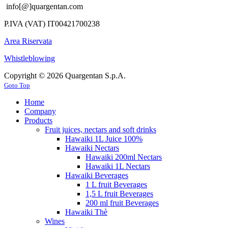
info[@]quargentan.com
P.IVA (VAT) IT00421700238
Area Riservata
Whistleblowing
Copyright © 2026 Quargentan S.p.A.
Goto Top
Home
Company
Products
Fruit juices, nectars and soft drinks
Hawaiki 1L Juice 100%
Hawaiki Nectars
Hawaiki 200ml Nectars
Hawaiki 1L Nectars
Hawaiki Beverages
1 L fruit Beverages
1,5 L fruit Beverages
200 ml fruit Beverages
Hawaiki Thè
Wines