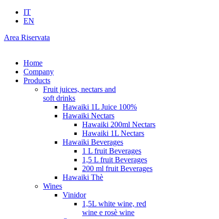
IT
EN
Area Riservata
Home
Company
Products
Fruit juices, nectars and
soft drinks
Hawaiki 1L Juice 100%
Hawaiki Nectars
Hawaiki 200ml Nectars
Hawaiki 1L Nectars
Hawaiki Beverages
1 L fruit Beverages
1,5 L fruit Beverages
200 ml fruit Beverages
Hawaiki Thè
Wines
Vinidor
1,5L white wine, red
wine e rosè wine