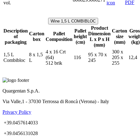
vol.
Wine 1,5 L COMBIBLOC
Product
Description
Pallet
Carton
Gros
Carton
Pallet
Dimension
of
height
size
weig
box
Composition
L x P x H
packaging
(cm)
(mm)
(kg)
(mm)
4 x 16 Crt
300 x
1,5 L
8 x 1,5
95 x 70 x
(64)
116
205 x
12,4
Combibloc
L
245
512 brik
255
Quargentan S.p.A.
Via Valle,1 - 37030 Terrossa di Roncà (Verona) - Italy
Privacy Policy
+39.0457614033
+39.0456131028