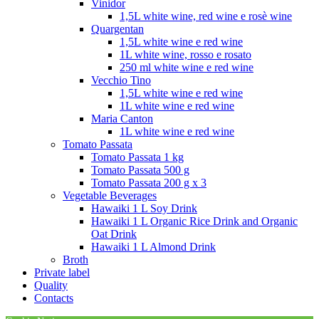
Vinidor
1,5L white wine, red wine e rosè wine
Quargentan
1,5L white wine e red wine
1L white wine, rosso e rosato
250 ml white wine e red wine
Vecchio Tino
1,5L white wine e red wine
1L white wine e red wine
Maria Canton
1L white wine e red wine
Tomato Passata
Tomato Passata 1 kg
Tomato Passata 500 g
Tomato Passata 200 g x 3
Vegetable Beverages
Hawaiki 1 L Soy Drink
Hawaiki 1 L Organic Rice Drink and Organic
Oat Drink
Hawaiki 1 L Almond Drink
Broth
Private label
Quality
Contacts