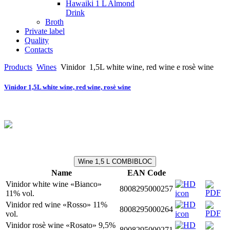
Hawaiki 1 L Almond
Drink
Broth
Private label
Quality
Contacts
Products
Wines
Vinidor
1,5L white wine, red wine e rosè wine
Vinidor 1,5L white wine, red wine, rosè wine
Wine 1,5 L COMBIBLOC
Name
EAN Code
Vinidor white wine «Bianco»
8008295000257
11% vol.
Vinidor red wine «Rosso» 11%
8008295000264
vol.
Vinidor rosè wine «Rosato» 9,5%
8008295000271